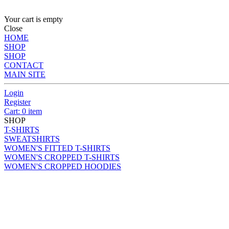
Your cart is empty
Close
HOME
SHOP
SHOP
CONTACT
MAIN SITE
Login
Register
Cart: 0 item
SHOP
T-SHIRTS
SWEATSHIRTS
WOMEN'S FITTED T-SHIRTS
WOMEN'S CROPPED T-SHIRTS
WOMEN'S CROPPED HOODIES