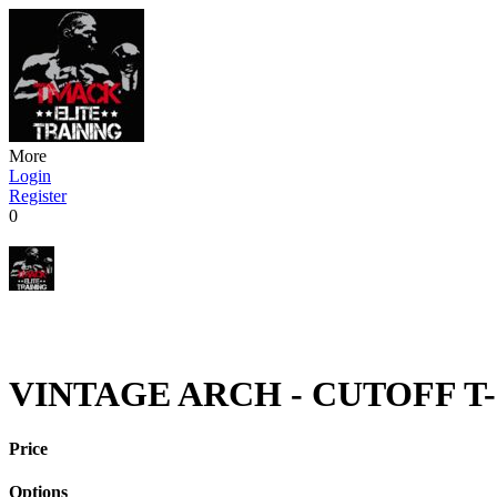
More
Login
Register
0
VINTAGE ARCH - CUTOFF T-
Price
Options