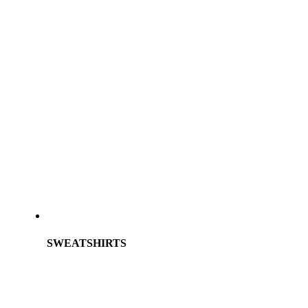
SWEATSHIRTS