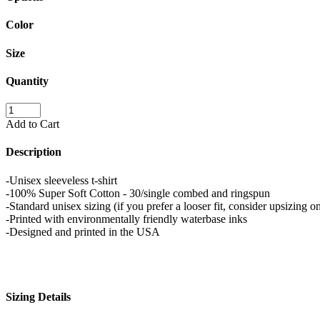
Color
Size
Quantity
Add to Cart
Description
-Unisex sleeveless t-shirt
-100% Super Soft Cotton - 30/single combed and ringspun
-Standard unisex sizing (if you prefer a looser fit, consider upsizing on
-Printed with environmentally friendly waterbase inks
-Designed and printed in the USA
Sizing Details