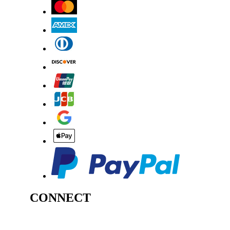
CONNECT