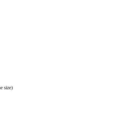
e size)