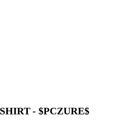
SHIRT - $PCZURE$