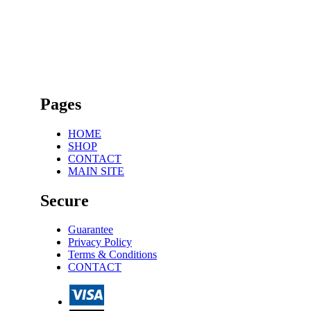
Pages
HOME
SHOP
CONTACT
MAIN SITE
Secure
Guarantee
Privacy Policy
Terms & Conditions
CONTACT