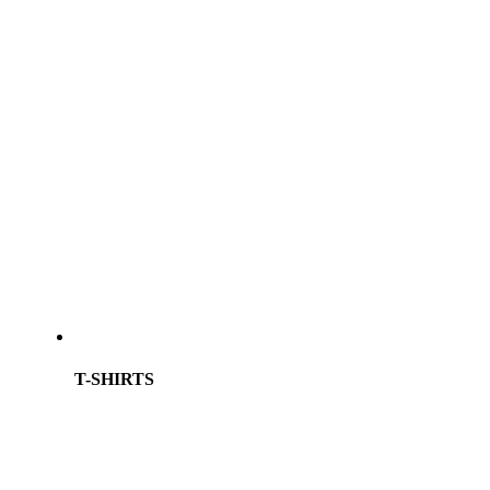
T-SHIRTS