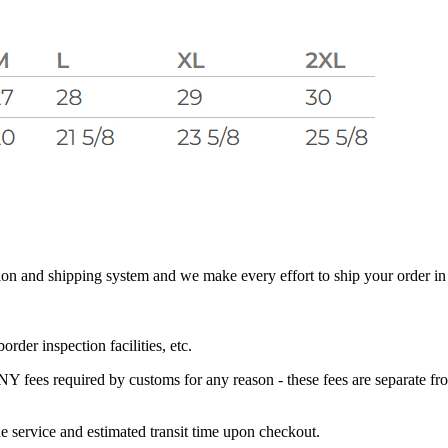
 and shipping system and we make every effort to ship your order in a 
der inspection facilities, etc.
s required by customs for any reason - these fees are separate from 
e service and estimated transit time upon checkout.