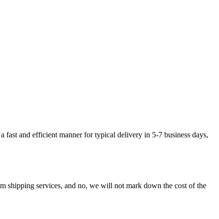
fast and efficient manner for typical delivery in 5-7 business days,
shipping services, and no, we will not mark down the cost of the