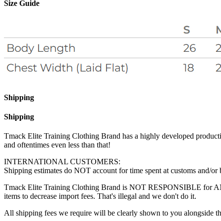
Size Guide
Shipping
Shipping
Tmack Elite Training Clothing Brand has a highly developed production
and oftentimes even less than that!
INTERNATIONAL CUSTOMERS:
Shipping estimates do NOT account for time spent at customs and/or bor
Tmack Elite Training Clothing Brand is NOT RESPONSIBLE for ANY fee
items to decrease import fees. That's illegal and we don't do it.
All shipping fees we require will be clearly shown to you alongside th