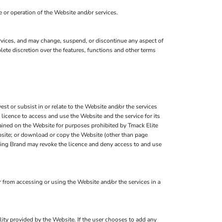
 or operation of the Website and/or services.
services, and may change, suspend, or discontinue any aspect of
lete discretion over the features, functions and other terms
est or subsist in or relate to the Website and/or the services
 licence to access and use the Website and the service for its
tained on the Website for purposes prohibited by Tmack Elite
ebsite; or download or copy the Website (other than page
othing Brand may revoke the licence and deny access to and use
from accessing or using the Website and/or the services in a
.
ality provided by the Website. If the user chooses to add any