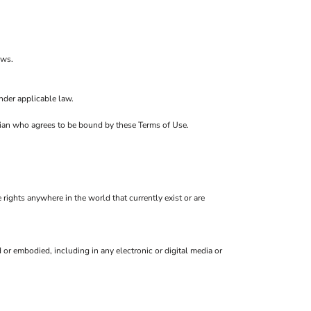
ows.
nder applicable law.
ardian who agrees to be bound by these Terms of Use.
 rights anywhere in the world that currently exist or are
or embodied, including in any electronic or digital media or