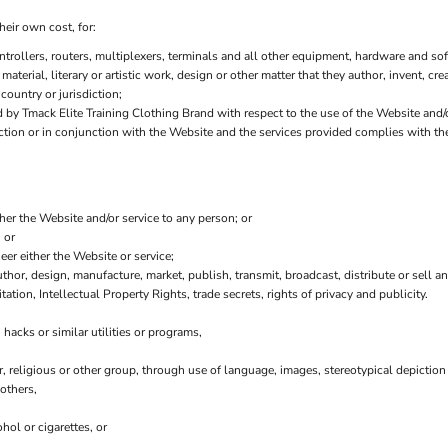
heir own cost, for:
ollers, routers, multiplexers, terminals and all other equipment, hardware and sof
 material, literary or artistic work, design or other matter that they author, invent, cr
country or jurisdiction;
y Tmack Elite Training Clothing Brand with respect to the use of the Website and/
nection or in conjunction with the Website and the services provided complies with t
ther the Website and/or service to any person; or
 or
er either the Website or service;
thor, design, manufacture, market, publish, transmit, broadcast, distribute or sell any
tation, Intellectual Property Rights, trade secrets, rights of privacy and publicity.
hacks or similar utilities or programs,
r, religious or other group, through use of language, images, stereotypical depiction
others,
hol or cigarettes, or