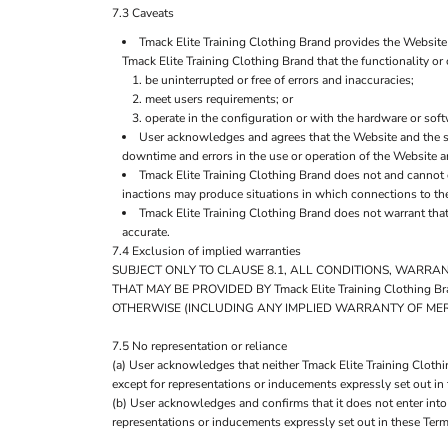
7.3 Caveats
Tmack Elite Training Clothing Brand provides the Website 
Tmack Elite Training Clothing Brand that the functionality or 
be uninterrupted or free of errors and inaccuracies;
meet users requirements; or
operate in the configuration or with the hardware or sof
User acknowledges and agrees that the Website and the s
downtime and errors in the use or operation of the Website a
Tmack Elite Training Clothing Brand does not and cannot 
inactions may produce situations in which connections to the 
Tmack Elite Training Clothing Brand does not warrant that
accurate.
7.4 Exclusion of implied warranties
SUBJECT ONLY TO CLAUSE 8.1, ALL CONDITIONS, WARRA
THAT MAY BE PROVIDED BY Tmack Elite Training Clothi
OTHERWISE (INCLUDING ANY IMPLIED WARRANTY OF MERC
7.5 No representation or reliance
(a) User acknowledges that neither Tmack Elite Training Clothi
except for representations or inducements expressly set out in
(b) User acknowledges and confirms that it does not enter into
representations or inducements expressly set out in these Term