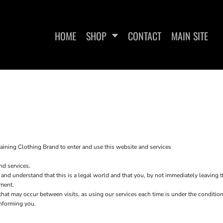
HOME
SHOP
CONTACT
MAIN SITE
WOMEN'S FITTED T-SHIRTS
WOMEN'S CROPPED T-
WO
SHIRTS
aining Clothing Brand to enter and use this website and services
nd services.
 and understand that this is a legal world and that you, by not immediately leaving 
ement.
s that may occur between visits, as using our services each time is under the condit
informing you.