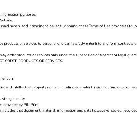
 information purposes.
Website:
sumed herein, and intending to be legally bound, these Terms of Use provide as foll
de products or services to persons who can lawfully enter into and form contracts u
ou may order products or services only under the supervision of a parent or legal gu
AY NOT ORDER PRODUCTS OR SERVICES.
ntention:
ial and intellectual property rights (including equivalent, neighbouring or proximate
si-legal entity.
s provided by Piki Print
a includes that document, material, information and data howsoever stored, recorded 