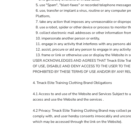
use "Spam", "blast-faxes" or recorded telephone messages 
use, transfer or implant a virus, routine or any computer 
Platform,
take any action that imposes any unreasonable or dispropor
use a robot, spider or other device or process to monitor t
collect electronic mail addresses or other information fro
impersonate another person or entity,
engage in any activity that interferes with any persons abi
assist, procure or aid any person to engage in any activit
frame or link or otherwise use or display the Website in 
USER ACKNOWLEDGES AND AGREES THAT Tmack Elite Trai
OF USE, DISABLE AND DENY ACCESS TO THE USER TO TH
PROHIBITED BY THESE TERMS OF USE AND/OR BY ANY RE
4. Tmack Elite Training Clothing Brand Obligations
4.1 Access to and use of the Website and Services Subject to u
access and use the Website and the services .
4.2 Privacy: Tmack Elite Training Clothing Brand may collect pe
comply with, and user hereby consents irrevocably and uncondit
which may be accessed through the link on the Website).