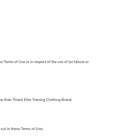
 Terms of Use or in respect of the use of (or failure or
her than Tmack Elite Training Clothing Brand;
t out in these Terms of Use;