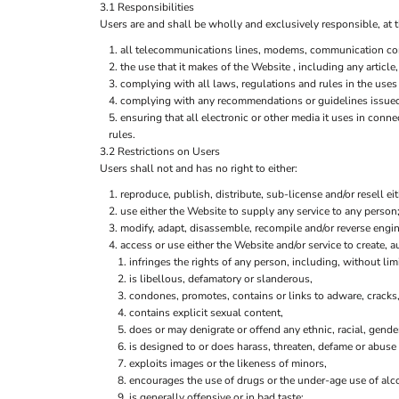
3.1 Responsibilities
Users are and shall be wholly and exclusively responsible, at t
all telecommunications lines, modems, communication contr
the use that it makes of the Website , including any article,
complying with all laws, regulations and rules in the uses 
complying with any recommendations or guidelines issued b
ensuring that all electronic or other media it uses in con
rules.
3.2 Restrictions on Users
Users shall not and has no right to either:
reproduce, publish, distribute, sub-license and/or resell ei
use either the Website to supply any service to any person;
modify, adapt, disassemble, recompile and/or reverse engine
access or use either the Website and/or service to create, au
infringes the rights of any person, including, without limi
is libellous, defamatory or slanderous,
condones, promotes, contains or links to adware, cracks, 
contains explicit sexual content,
does or may denigrate or offend any ethnic, racial, gende
is designed to or does harass, threaten, defame or abuse 
exploits images or the likeness of minors,
encourages the use of drugs or the under-age use of alco
is generally offensive or in bad taste;