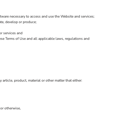
tware necessary to access and use the Website and services;
eate, develop or produce;
or services and
hese Terms of Use and all applicable laws, regulations and
 article, product, material or other matter that either:
 or otherwise,