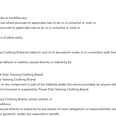
mits or modifies any:
 Use where pursuant to applicable law to do so is unlawful or void; or
 pursuant to applicable law to do so is unlawful or void; or
e of either party.
ng Clothing Brand be liable to user or to any person under or in connection with these
r default or liability caused directly or indirectly by:
k Elite Training Clothing Brand;
e Training Clothing Brand;
e, or any component or part of the Website and/or the service provided, by anyone ot
not licensed or supplied by Tmack Elite Training Clothing Brand;
ning Clothing Brands actual control; or
ditions;
aused directly or indirectly by any breach of users obligations or responsibilities se
 to goodwill, and/or any expectation benefit;