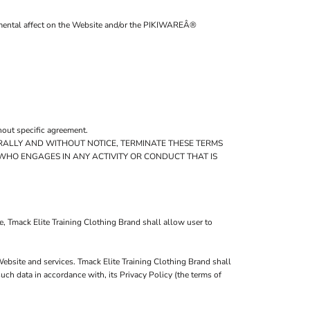
trimental affect on the Website and/or the PIKIWAREÂ®
hout specific agreement.
TERALLY AND WITHOUT NOTICE, TERMINATE THESE TERMS
 WHO ENGAGES IN ANY ACTIVITY OR CONDUCT THAT IS
, Tmack Elite Training Clothing Brand shall allow user to
Website and services. Tmack Elite Training Clothing Brand shall
ch data in accordance with, its Privacy Policy (the terms of