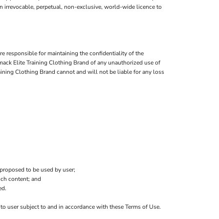
an irrevocable, perpetual, non-exclusive, world-wide licence to
 responsible for maintaining the confidentiality of the
Tmack Elite Training Clothing Brand of any unauthorized use of
aining Clothing Brand cannot and will not be liable for any loss
 proposed to be used by user;
uch content; and
ed.
s to user subject to and in accordance with these Terms of Use.