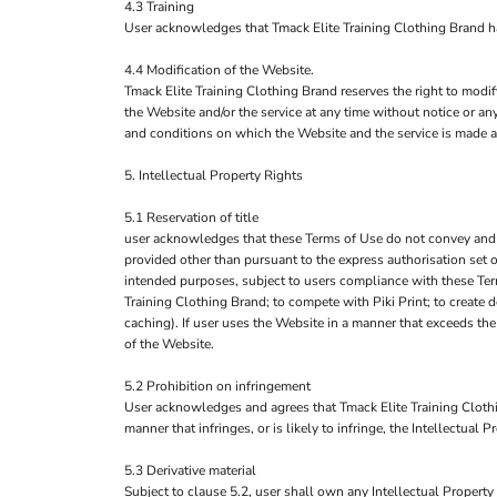
4.3 Training
User acknowledges that Tmack Elite Training Clothing Brand has 
4.4 Modification of the Website.
Tmack Elite Training Clothing Brand reserves the right to modif
the Website and/or the service at any time without notice or an
and conditions on which the Website and the service is made a
5. Intellectual Property Rights
5.1 Reservation of title
user acknowledges that these Terms of Use do not convey and that 
provided other than pursuant to the express authorisation set o
intended purposes, subject to users compliance with these Term
Training Clothing Brand; to compete with Piki Print; to create 
caching). If user uses the Website in a manner that exceeds the
of the Website.
5.2 Prohibition on infringement
User acknowledges and agrees that Tmack Elite Training Clothi
manner that infringes, or is likely to infringe, the Intellectual
5.3 Derivative material
Subject to clause 5.2, user shall own any Intellectual Property 