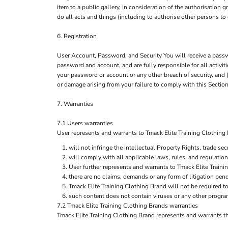
item to a public gallery, In consideration of the authorisation
do all acts and things (including to authorise other persons to 
6. Registration
User Account, Password, and Security You will receive a passwo
password and account, and are fully responsible for all activi
your password or account or any other breach of security, and (
or damage arising from your failure to comply with this Section
7. Warranties
7.1 Users warranties
User represents and warrants to Tmack Elite Training Clothing Br
will not infringe the Intellectual Property Rights, trade secr
will comply with all applicable laws, rules, and regulation
User further represents and warrants to Tmack Elite Traini
there are no claims, demands or any form of litigation pen
Tmack Elite Training Clothing Brand will not be required 
such content does not contain viruses or any other progra
7.2 Tmack Elite Training Clothing Brands warranties
Tmack Elite Training Clothing Brand represents and warrants tha