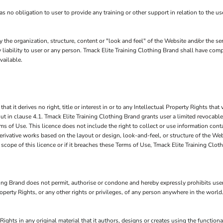
no obligation to user to provide any training or other support in relation to the use
y the organization, structure, content or "look and feel" of the Website and/or the 
y liability to user or any person. Tmack Elite Training Clothing Brand shall have comp
vailable.
it derives no right, title or interest in or to any Intellectual Property Rights that v
ut in clause 4.1. Tmack Elite Training Clothing Brand grants user a limited revocable
s of Use. This licence does not include the right to collect or use information con
derivative works based on the layout or design, look-and-feel, or structure of the W
 scope of this licence or if it breaches these Terms of Use, Tmack Elite Training Cl
ng Brand does not permit, authorise or condone and hereby expressly prohibits user 
 Property Rights, or any other rights or privileges, of any person anywhere in the world
Rights in any original material that it authors, designs or creates using the function