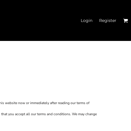
Login
Register
MEN'S CROPPED
HOODIES
this website now or immediately after reading our terms of
ion that you accept all our terms and conditions. We may change