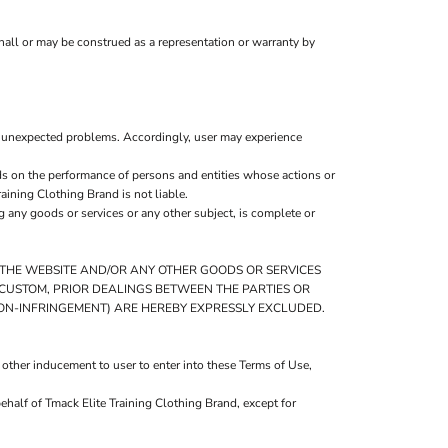
hall or may be construed as a representation or warranty by
r unexpected problems. Accordingly, user may experience
ds on the performance of persons and entities whose actions or
aining Clothing Brand is not liable.
 any goods or services or any other subject, is complete or
O THE WEBSITE AND/OR ANY OTHER GOODS OR SERVICES
DE CUSTOM, PRIOR DEALINGS BETWEEN THE PARTIES OR
NON-INFRINGEMENT) ARE HEREBY EXPRESSLY EXCLUDED.
 other inducement to user to enter into these Terms of Use,
ehalf of Tmack Elite Training Clothing Brand, except for