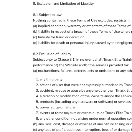
8. Exclusion and Limitation of Liability
8.1 Subject to law
Nothing contained in these Terms of Use excludes, restricts, li
(a) implied condition, warranty or other term of these Terms of
(b) liability in respect of a breach of these Terms of Use where
(c) liability for fraud or deceit; or
(d) liability for death or personal injury caused by the negligenc
8.2 Exclusion of liability
Subject only to Clause 8.1, in no event shall Tmack Elite Traini
performance of) the Website and/or the services provided for:
(a) malfunctions, failures, defects, acts or omissions or any othe
any third party;
actions of user that were not expressly authorised by Tmac
accident, misuse or abuse by anyone other than Tmack Elit
alteration or modification of the Website and/or the servic
products (including any hardware or software) or services 
power surge or failure,
events of force majeure or events outside Tmack Elite Trai
any other condition not arising under normal operating con
(b) any loss, cost, damage or expense of any nature arising or c
(c) any loss of profit, business interruption, loss of or damage