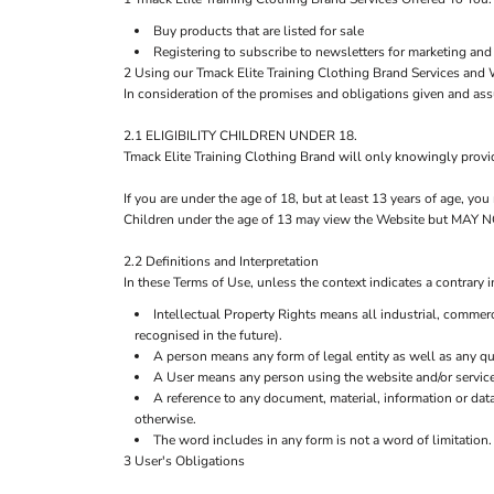
Buy products that are listed for sale
Registering to subscribe to newsletters for marketing and
2 Using our Tmack Elite Training Clothing Brand Services and 
In consideration of the promises and obligations given and as
2.1 ELIGIBILITY CHILDREN UNDER 18.
Tmack Elite Training Clothing Brand will only knowingly provi
If you are under the age of 18, but at least 13 years of age, y
Children under the age of 13 may view the Website but M
2.2 Definitions and Interpretation
In these Terms of Use, unless the context indicates a contrary i
Intellectual Property Rights means all industrial, commerc
recognised in the future).
A person means any form of legal entity as well as any qua
A User means any person using the website and/or service
A reference to any document, material, information or dat
otherwise.
The word includes in any form is not a word of limitation.
3 User's Obligations