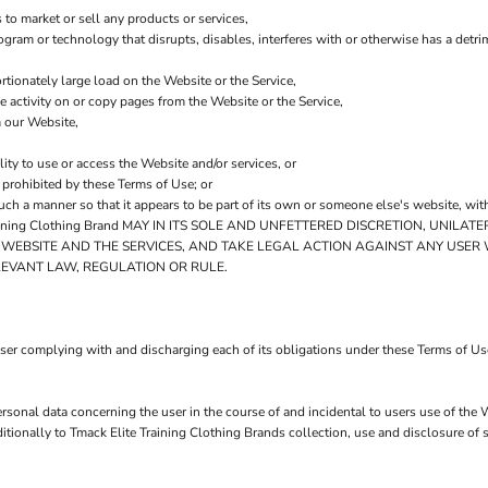
to market or sell any products or services,
program or technology that disrupts, disables, interferes with or otherwise has a de
tionately large load on the Website or the Service,
he activity on or copy pages from the Website or the Service,
m our Website,
lity to use or access the Website and/or services, or
y prohibited by these Terms of Use; or
such a manner so that it appears to be part of its own or someone else's website, wit
ning Clothing Brand MAY IN ITS SOLE AND UNFETTERED DISCRETION, UNILA
E WEBSITE AND THE SERVICES, AND TAKE LEGAL ACTION AGAINST ANY USER
LEVANT LAW, REGULATION OR RULE.
ser complying with and discharging each of its obligations under these Terms of Use
rsonal data concerning the user in the course of and incidental to users use of the 
ionally to Tmack Elite Training Clothing Brands collection, use and disclosure of su