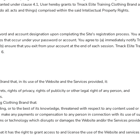
 granted under clause 4.1, User hereby grants to Tmack Elite Training Clothing Brand 
do all acts and things) comprised within the said Intellectual Property Rights.
rd and account designation upon completing the Site's registration process. You are
ties that occur under your password or account. You agree to (a) immediately notify 
b) ensure that you exit from your account at the end of each session. Tmack Elite Tr
 6.
and that, in its use of the Website and the Services provided, it:
ets, rights of privacy, rights of publicity or other legal right of any person, and
s.
ng Clothing Brand that:
ding, or to the best of its knowledge, threatened with respect to any content used or
to make any payments or compensation to any person in connection with its use of s
ms or technology which disrupts or damages the Website and/or the Services provid
t it has the right to grant access to and license the use of the Website and service