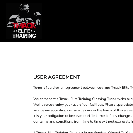
T-SHIRTS
HOME
SWEATSHIRTS
SHOP
WOMEN'S FITTED T-SHIRTS
SHOP
WOMEN'S CROPPED T-SHIRTS
CONTACT
WOMEN'S CROPPED HOODIES
MAIN SITE
T-SHIRTS
SWEATSHIRTS
LOGIN
USER AGREEMENT
REGISTER
Terms of service: an agreement between you and Tmack Elite Tr
CART: 0 ITEM
Welcome to the Tmack Elite Training Clothing Brand website a
We hope you enjoy your use of our facilities. Please appreciate
service are accepting our services under the terms of this agre
It is your obligation to keep your self informed of any change
our terms and conditions from time to time without expressly 
1 Tmack Elite Training Clothing Brand Services Offered To You: