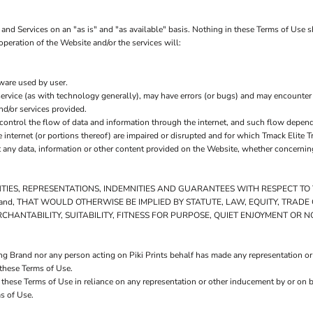
and Services on an "as is" and "as available" basis. Nothing in these Terms of Use s
operation of the Website and/or the services will:
tware used by user.
ervice (as with technology generally), may have errors (or bugs) and may encounte
nd/or services provided.
control the flow of data and information through the internet, and such flow depen
internet (or portions thereof) are impaired or disrupted and for which Tmack Elite Tr
 any data, information or other content provided on the Website, whether concerning
NTIES, REPRESENTATIONS, INDEMNITIES AND GUARANTEES WITH RESPECT T
ng Brand, THAT WOULD OTHERWISE BE IMPLIED BY STATUTE, LAW, EQUITY, TRA
HANTABILITY, SUITABILITY, FITNESS FOR PURPOSE, QUIET ENJOYMENT OR 
ng Brand nor any person acting on Piki Prints behalf has made any representation or
 these Terms of Use.
 these Terms of Use in reliance on any representation or other inducement by or on b
s of Use.