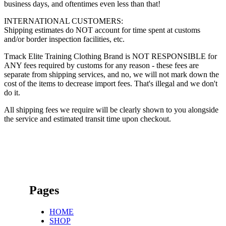
business days, and oftentimes even less than that!
INTERNATIONAL CUSTOMERS:
Shipping estimates do NOT account for time spent at customs
and/or border inspection facilities, etc.
Tmack Elite Training Clothing Brand is NOT RESPONSIBLE for
ANY fees required by customs for any reason - these fees are
separate from shipping services, and no, we will not mark down the
cost of the items to decrease import fees. That's illegal and we don't
do it.
All shipping fees we require will be clearly shown to you alongside
the service and estimated transit time upon checkout.
Pages
HOME
SHOP