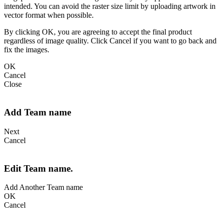
intended. You can avoid the raster size limit by uploading artwork in
vector format when possible.
By clicking OK, you are agreeing to accept the final product
regardless of image quality. Click Cancel if you want to go back and
fix the images.
OK
Cancel
Close
Add Team name
Next
Cancel
Edit Team name.
Add Another Team name
OK
Cancel