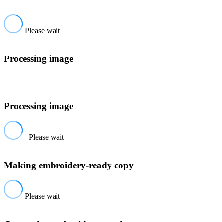
Please wait
Processing image
Processing image
Please wait
Making embroidery-ready copy
Please wait