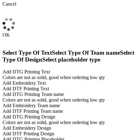
Cancel
OK
Select Type Of Text
Select Type Of Team name
Select
Type Of Design
Select placeholder type
Add DTG Printing Text
Colors are not as solid, good when ordering low qty
Add Embroidery Text
Add DTF Printing Text
Add DTG Printing Team name
Colors are not as solid, good when ordering low qty
Add Embroidery Team name
Add DTF Printing Team name
Add DTG Printing Design
Colors are not as solid, good when ordering low qty
Add Embroidery Design
Add DTF Printing Design
Add DTG Printing Placeholder