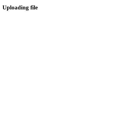
Uploading file