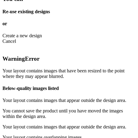
Re-use existing designs
or
Create a new design
Cancel
Warning
Error
Your layout contains images that have been resized to the point
where they may appear blurred.
Below-quality images listed
Your layout contains images that appear outside the design area.
You cannot save the product until you have moved the images
within the design area.
Your layout contains images that appear outside the design area.
Your layout contains overlapping images.