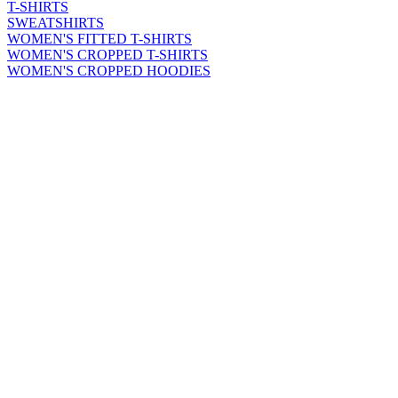
T-SHIRTS
SWEATSHIRTS
WOMEN'S FITTED T-SHIRTS
WOMEN'S CROPPED T-SHIRTS
WOMEN'S CROPPED HOODIES