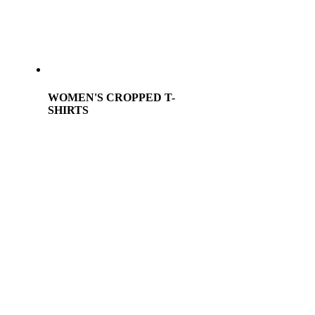
WOMEN'S CROPPED T-
SHIRTS