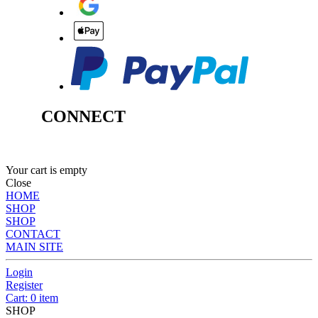
CONNECT
Your cart is empty
Close
HOME
SHOP
SHOP
CONTACT
MAIN SITE
Login
Register
Cart: 0 item
SHOP