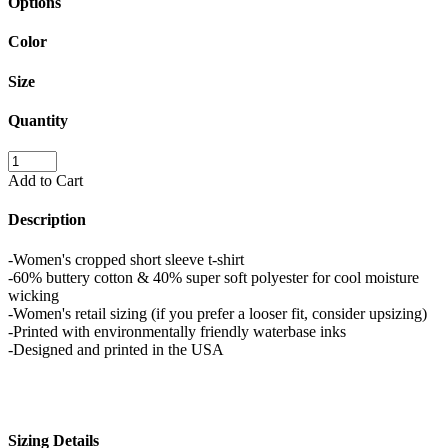
Options
Color
Size
Quantity
Add to Cart
Description
-Women's cropped short sleeve t-shirt
-60% buttery cotton & 40% super soft polyester for cool moisture
wicking
-Women's retail sizing (if you prefer a looser fit, consider upsizing)
-Printed with environmentally friendly waterbase inks
-Designed and printed in the USA
Sizing Details