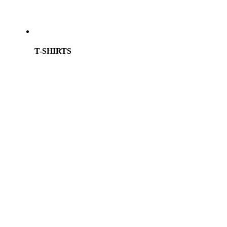
T-SHIRTS