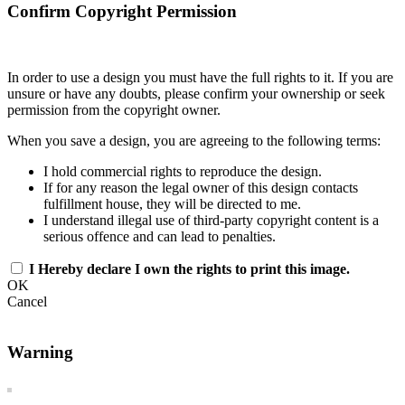
Confirm Copyright Permission
In order to use a design you must have the full rights to it. If you are
unsure or have any doubts, please confirm your ownership or seek
permission from the copyright owner.
When you save a design, you are agreeing to the following terms:
I hold commercial rights to reproduce the design.
If for any reason the legal owner of this design contacts
fulfillment house, they will be directed to me.
I understand illegal use of third-party copyright content is a
serious offence and can lead to penalties.
I Hereby declare I own the rights to print this image.
OK
Cancel
Warning