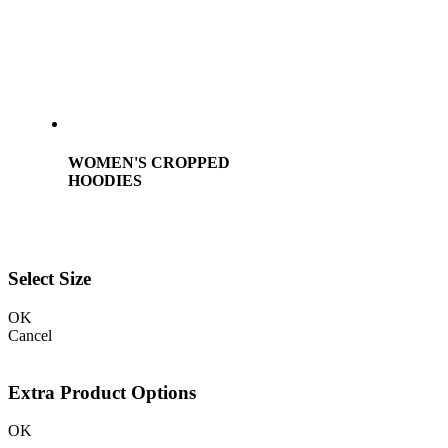
WOMEN'S CROPPED
HOODIES
Select Size
OK
Cancel
Extra Product Options
OK