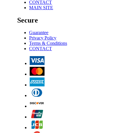
CONTACT
MAIN SITE
Secure
Guarantee
Privacy Policy
Terms & Conditions
CONTACT