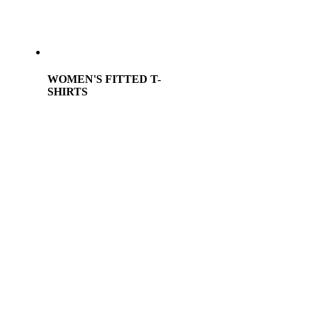
WOMEN'S FITTED T-
SHIRTS