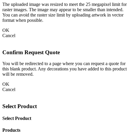
The uploaded image was resized to meet the 25 megapixel limit for
raster images. The image may appear to be smaller than intended.
You can avoid the raster size limit by uploading artwork in vector
format when possible.
OK
Cancel
Confirm Request Quote
You will be redirected to a page where you can request a quote for
this blank product. Any decorations you have added to this product
will be removed.
OK
Cancel
Select Product
Select Product
Products