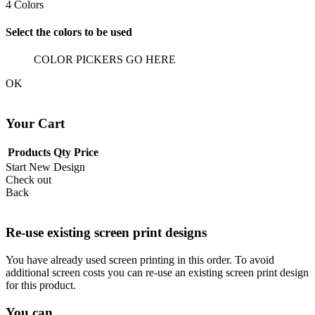
4
Colors
Select the colors to be used
COLOR PICKERS GO HERE
OK
Your Cart
Products
Qty
Price
Start New Design
Check out
Back
Re-use existing screen print designs
You have already used screen printing in this order. To avoid
additional screen costs you can re-use an existing screen print design
for this product.
You can