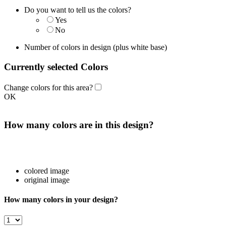
Do you want to tell us the colors?
Yes
No
Number of colors in design
(plus white base)
Currently selected Colors
Change colors for this area?
OK
How many colors are in this design?
colored image
original image
How many colors in your design?