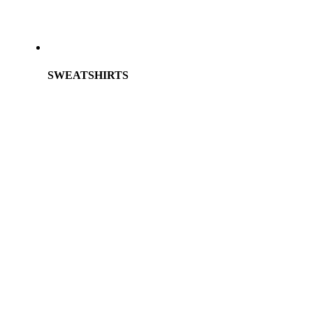
SWEATSHIRTS