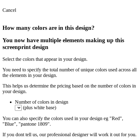
Cancel
How many colors are in this design?
You now have multiple elements making up this
screenprint design
Select the colors that appear in your design.
You need to specify the total number of unique colors used across all
the elements in your design.
This helps us determine the pricing based on the number of colors in
your design.
Number of colors in design
(plus white base)
You can also specify the colors used in your design eg "Red",
"Blue", "pantone 1809".
If you dont tell us, our professional designer will work it out for you.