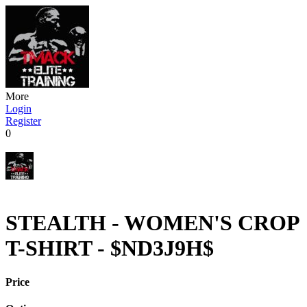
More
Login
Register
0
STEALTH - WOMEN'S CROP
T-SHIRT - $ND3J9H$
Price