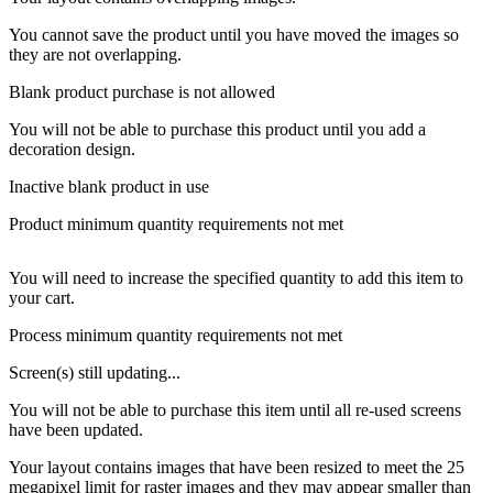
You cannot save the product until you have moved the images so
they are not overlapping.
Blank product purchase is not allowed
You will not be able to purchase this product until you add a
decoration design.
Inactive blank product in use
Product minimum quantity requirements not met
You will need to increase the specified quantity to add this item to
your cart.
Process minimum quantity requirements not met
Screen(s) still updating...
You will not be able to purchase this item until all re-used screens
have been updated.
Your layout contains images that have been resized to meet the 25
megapixel limit for raster images and they may appear smaller than