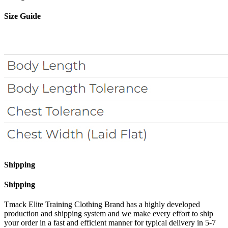
Size Guide
Shipping
Shipping
Tmack Elite Training Clothing Brand has a highly developed
production and shipping system and we make every effort to ship
your order in a fast and efficient manner for typical delivery in 5-7