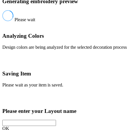
Generating embroidery preview
Please wait
Analyzing Colors
Design colors are being analyzed for the selected decoration process
Saving Item
Please wait as your item is saved.
Please enter your Layout name
OK