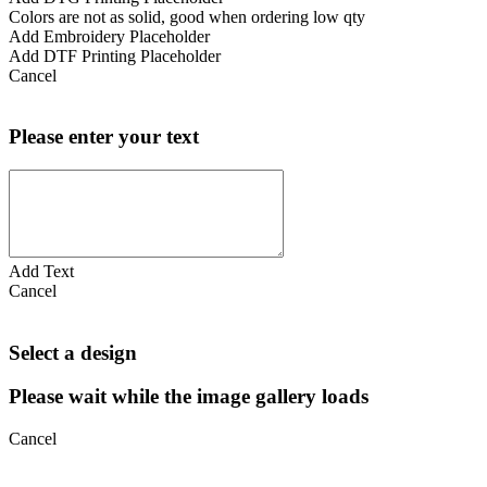
Colors are not as solid, good when ordering low qty
Add Embroidery Placeholder
Add DTF Printing Placeholder
Cancel
Please enter your text
Add Text
Cancel
Select a design
Please wait while the image gallery loads
Cancel