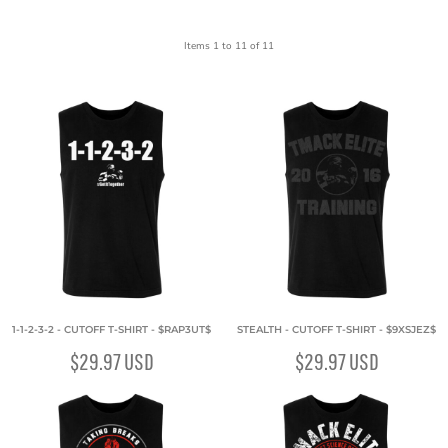
Items 1 to 11 of 11
1-1-2-3-2 - CUTOFF T-SHIRT - $RAP3UT$
STEALTH - CUTOFF T-SHIRT - $9XSJEZ$
$29.97
USD
$29.97
USD