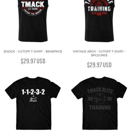
BADGE - CUTOFF T-SHIRT - $BA6PNC$
VINTAGE ARCH - CUTOFF T-SHIRT -
$PCZURE$
$29.97
USD
$29.97
USD