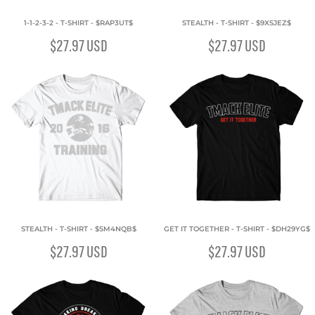
1-1-2-3-2 - T-SHIRT - $RAP3UT$
STEALTH - T-SHIRT - $9XSJEZ$
$27.97
USD
$27.97
USD
STEALTH - T-SHIRT - $SM4NQB$
GET IT TOGETHER - T-SHIRT - $DH29YG$
$27.97
USD
$27.97
USD