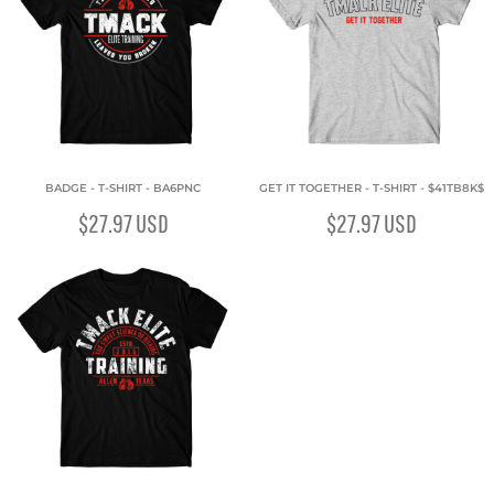
BADGE - T-SHIRT - BA6PNC
GET IT TOGETHER - T-SHIRT - $41TB8K$
$27.97
USD
$27.97
USD