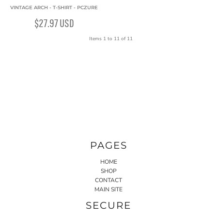
VINTAGE ARCH - T-SHIRT - PCZURE
$27.97
USD
Items 1 to 11 of 11
PAGES
HOME
SHOP
CONTACT
MAIN SITE
SECURE