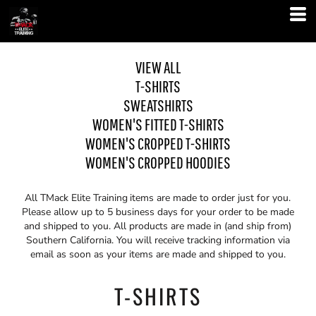
VIEW ALL
T-SHIRTS
SWEATSHIRTS
WOMEN'S FITTED T-SHIRTS
WOMEN'S CROPPED T-SHIRTS
WOMEN'S CROPPED HOODIES
All
TMack Elite Training
items are made to order just for you.
Please allow up to 5 business days for your order to be made
and shipped to you. All products are made in (and ship from)
Southern California. You will receive tracking information via
email as soon as your items are made and shipped to you.
T-SHIRTS