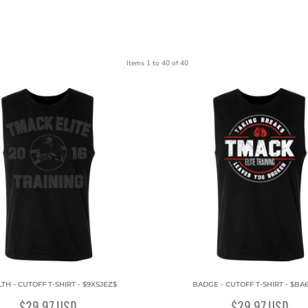
Items 1 to 40 of 40
TH - CUTOFF T-SHIRT - $9XSJEZ$
BADGE - CUTOFF T-SHIRT - $BA
$29.97
USD
$29.97
USD