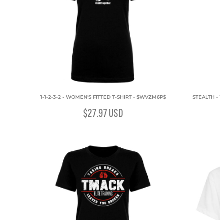
1-1-2-3-2 - WOMEN'S FITTED T-SHIRT - $WVZM6P$
STEALTH -
$27.97
USD