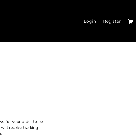
Login
Register
MEN'S CROPPED
HOODIES
ys for your order to be
will receive tracking
.