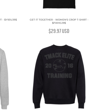
T - $Y93UJR$
GET IT TOGETHER - WOMEN'S CROP T-SHIRT -
$FWHGJ9$
$29.97
USD