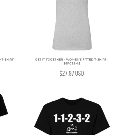
T-SHIRT -
GET IT TOGETHER - WOMEN'S FITTED T-SHIRT -
$6PCESM$
$27.97
USD