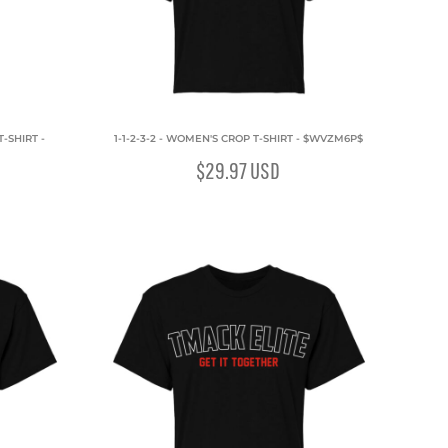
-SHIRT -
1-1-2-3-2 - WOMEN'S CROP T-SHIRT - $WVZM6P$
$29.97
USD