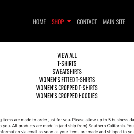
HOME
SHOP
CONTACT
MAIN SITE
VIEW ALL
T-SHIRTS
WOMEN'S FITTED T-SHIRTS
WOMEN'S CROPPED T-
WO
SHIRTS
SWEATSHIRTS
WOMEN'S FITTED T-SHIRTS
WOMEN'S CROPPED T-SHIRTS
WOMEN'S CROPPED HOODIES
g
items are made to order just for you. Please allow up to 5 business da
you. All products are made in (and ship from) Southern California. You 
information via email as soon as your items are made and shipped to you