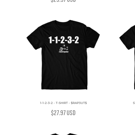
1-1-2-3-2 - T-SHIRT - $RAP3UT$
S
$27.97
USD