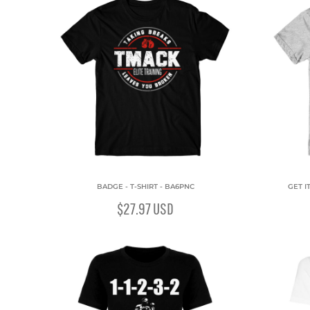
BADGE - T-SHIRT - BA6PNC
GET I
$27.97
USD