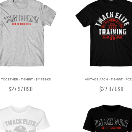
T TOGETHER - T-SHIRT - $41TB8K$
VINTAGE ARCH - T-SHIRT - PC
$27.97
USD
$27.97
USD