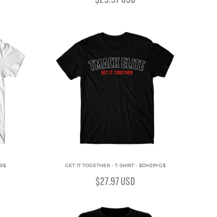
QB$
GET IT TOGETHER - T-SHIRT - $DH29YG$
$27.97
USD