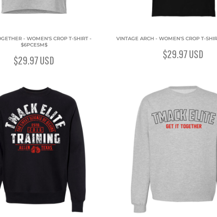
OGETHER - WOMEN'S CROP T-SHIRT -
VINTAGE ARCH - WOMEN'S CROP T-SHIR
$6PCESM$
$29.97
USD
$29.97
USD