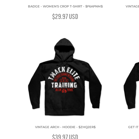
BADGE - WOMEN'S CROP T-SHIRT - $F6APNM$
VINTAG
$29.97
USD
VINTAGE ARCH - HOODIE - $ZHQ2ER$
GET I
$39.97
USD