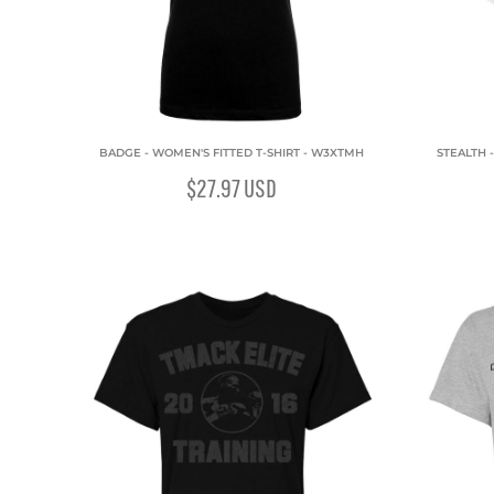
BADGE - WOMEN'S FITTED T-SHIRT - W3XTMH
STEALTH 
$27.97
USD