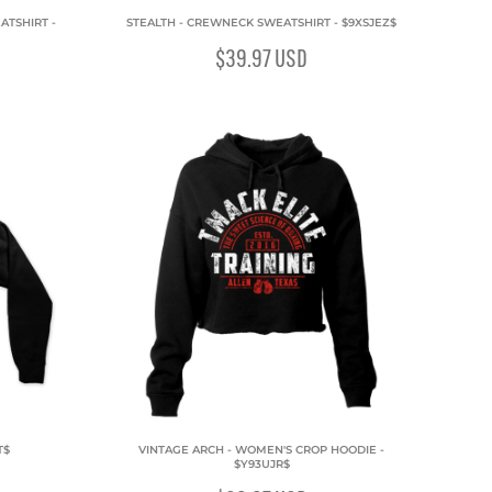
ATSHIRT -
STEALTH - CREWNECK SWEATSHIRT - $9XSJEZ$
$39.97
USD
T$
VINTAGE ARCH - WOMEN'S CROP HOODIE -
$Y93UJR$