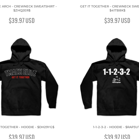
E ARCH - CREWNECK SWEATSHIRT -
GET IT TOGETHER - CREWNECK SWE
$ZHQ2ER$
$41TB8K$
$39.97
USD
$39.97
USD
T TOGETHER - HOODIE - $DH29YG$
1-1-2-3-2 - HOODIE - $RAP3U
$39.97
USD
$39.97
USD