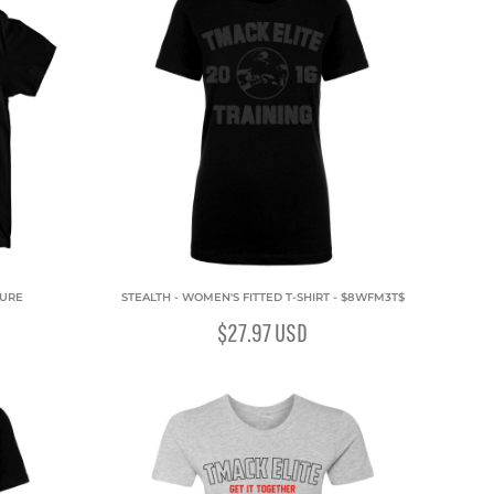
ZURE
STEALTH - WOMEN'S FITTED T-SHIRT - $8WFM3T$
$27.97
USD