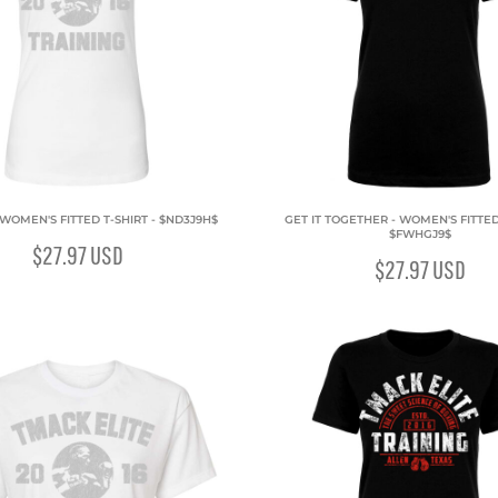
 WOMEN'S FITTED T-SHIRT - $ND3J9H$
GET IT TOGETHER - WOMEN'S FITTED 
$FWHGJ9$
$27.97
USD
$27.97
USD