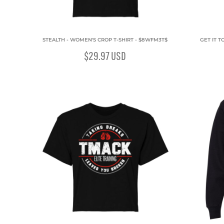
STEALTH - WOMEN'S CROP T-SHIRT - $8WFM3T$
GET IT T
$29.97
USD