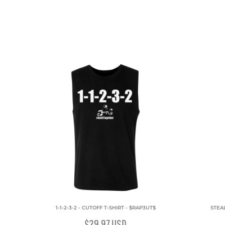
1-1-2-3-2 - CUTOFF T-SHIRT - $RAP3UT$
STEAL
$29.97
USD