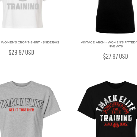
- WOMEN'S CROP T-SHIRT - $ND3J9H$
VINTAGE ARCH - WOMEN'S FITTED T
NVBW76
$29.97
USD
$27.97
USD