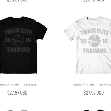
TEALTH - T-SHIRT - $9XSJEZ$
STEALTH - T-SHIRT - $SM4N
$27.97
USD
$27.97
USD