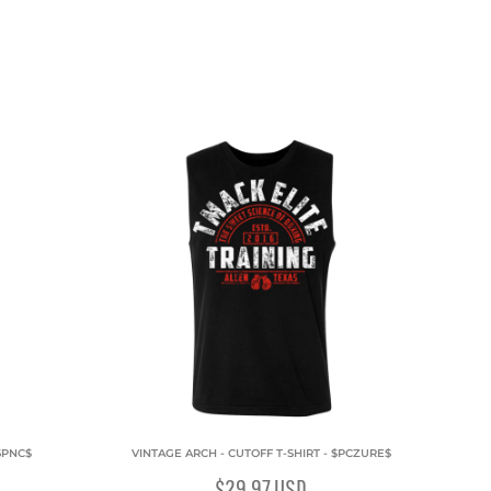
6PNC$
VINTAGE ARCH - CUTOFF T-SHIRT - $PCZURE$
$29.97
USD