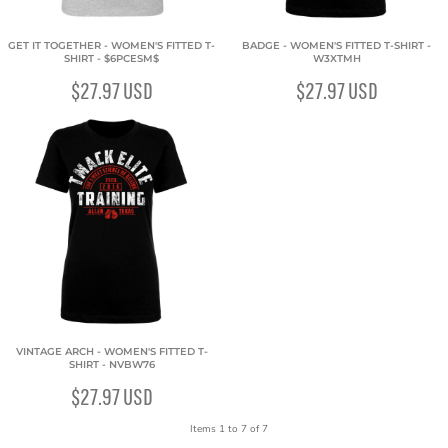
GET IT TOGETHER - WOMEN'S FITTED T-
BADGE - WOMEN'S FITTED T-SHIRT -
SHIRT - $6PCESM$
W3XTMH
$27.97
USD
$27.97
USD
VINTAGE ARCH - WOMEN'S FITTED T-
SHIRT - NVBW76
$27.97
USD
Items 1 to 7 of 7