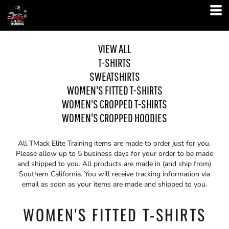
VIEW ALL
T-SHIRTS
SWEATSHIRTS
WOMEN'S FITTED T-SHIRTS
WOMEN'S CROPPED T-SHIRTS
WOMEN'S CROPPED HOODIES
All
TMack Elite Training
items are made to order just for you.
Please allow up to 5 business days for your order to be made
and shipped to you. All products are made in (and ship from)
Southern California. You will receive tracking information via
email as soon as your items are made and shipped to you.
WOMEN'S FITTED T-SHIRTS