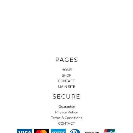
PAGES
HOME
SHOP
CONTACT
MAIN SITE
SECURE
Guarantee
Privacy Policy
Terms & Conditions
CONTACT