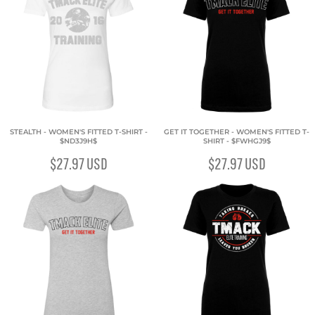
STEALTH - WOMEN'S FITTED T-SHIRT -
GET IT TOGETHER - WOMEN'S FITTED T-
$ND3J9H$
SHIRT - $FWHGJ9$
$27.97
USD
$27.97
USD