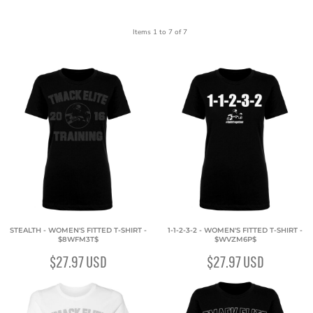
Items 1 to 7 of 7
STEALTH - WOMEN'S FITTED T-SHIRT -
1-1-2-3-2 - WOMEN'S FITTED T-SHIRT -
$8WFM3T$
$WVZM6P$
$27.97
USD
$27.97
USD