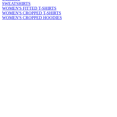
SWEATSHIRTS
WOMEN'S FITTED T-SHIRTS
WOMEN'S CROPPED T-SHIRTS
WOMEN'S CROPPED HOODIES