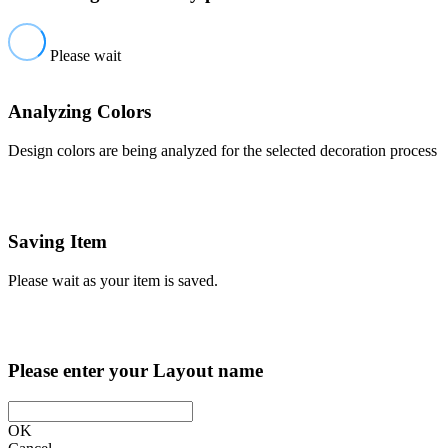
Please wait
Analyzing Colors
Design colors are being analyzed for the selected decoration process
Saving Item
Please wait as your item is saved.
Please enter your Layout name
OK