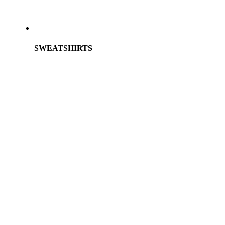
SWEATSHIRTS