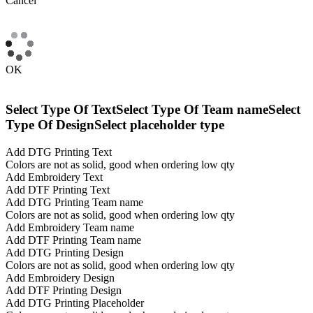
Cancel
OK
Select Type Of Text
Select Type Of Team name
Select
Type Of Design
Select placeholder type
Add DTG Printing Text
Colors are not as solid, good when ordering low qty
Add Embroidery Text
Add DTF Printing Text
Add DTG Printing Team name
Colors are not as solid, good when ordering low qty
Add Embroidery Team name
Add DTF Printing Team name
Add DTG Printing Design
Colors are not as solid, good when ordering low qty
Add Embroidery Design
Add DTF Printing Design
Add DTG Printing Placeholder