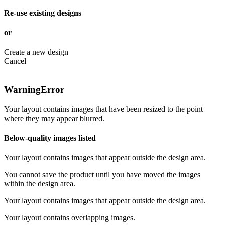
Re-use existing designs
or
Create a new design
Cancel
Warning
Error
Your layout contains images that have been resized to the point
where they may appear blurred.
Below-quality images listed
Your layout contains images that appear outside the design area.
You cannot save the product until you have moved the images
within the design area.
Your layout contains images that appear outside the design area.
Your layout contains overlapping images.