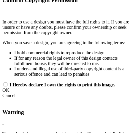
Confirm Copyright Permission
In order to use a design you must have the full rights to it. If you are
unsure or have any doubts, please confirm your ownership or seek
permission from the copyright owner.
When you save a design, you are agreeing to the following terms:
I hold commercial rights to reproduce the design.
If for any reason the legal owner of this design contacts
fulfillment house, they will be directed to me.
I understand illegal use of third-party copyright content is a
serious offence and can lead to penalties.
I Hereby declare I own the rights to print this image.
OK
Cancel
Warning