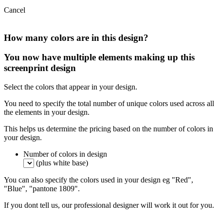
Cancel
How many colors are in this design?
You now have multiple elements making up this
screenprint design
Select the colors that appear in your design.
You need to specify the total number of unique colors used across all
the elements in your design.
This helps us determine the pricing based on the number of colors in
your design.
Number of colors in design
(plus white base)
You can also specify the colors used in your design eg "Red",
"Blue", "pantone 1809".
If you dont tell us, our professional designer will work it out for you.