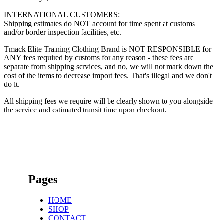
INTERNATIONAL CUSTOMERS:
Shipping estimates do NOT account for time spent at customs
and/or border inspection facilities, etc.
Tmack Elite Training Clothing Brand is NOT RESPONSIBLE for
ANY fees required by customs for any reason - these fees are
separate from shipping services, and no, we will not mark down the
cost of the items to decrease import fees. That's illegal and we don't
do it.
All shipping fees we require will be clearly shown to you alongside
the service and estimated transit time upon checkout.
Pages
HOME
SHOP
CONTACT