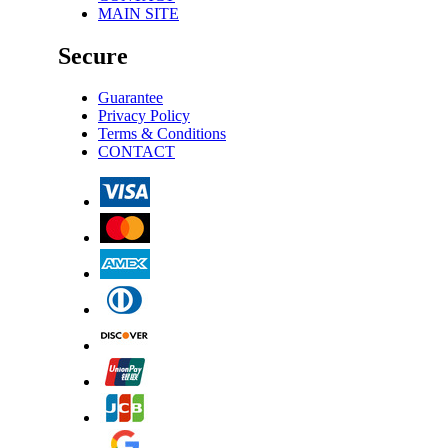
MAIN SITE
Secure
Guarantee
Privacy Policy
Terms & Conditions
CONTACT