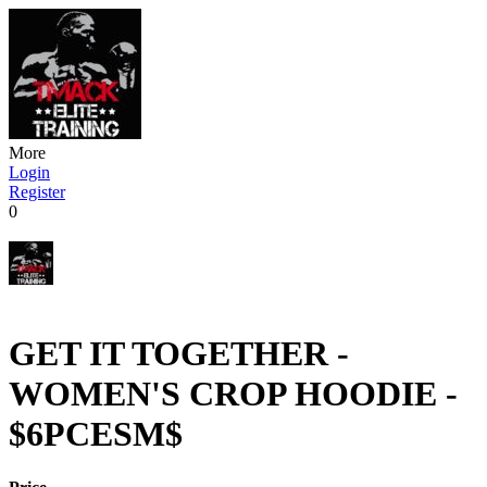
More
Login
Register
0
GET IT TOGETHER -
WOMEN'S CROP HOODIE -
$6PCESM$