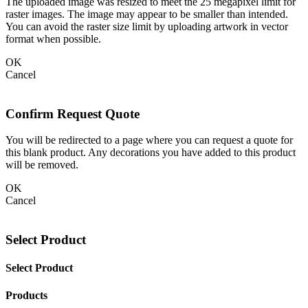
The uploaded image was resized to meet the 25 megapixel limit for
raster images. The image may appear to be smaller than intended.
You can avoid the raster size limit by uploading artwork in vector
format when possible.
OK
Cancel
Confirm Request Quote
You will be redirected to a page where you can request a quote for
this blank product. Any decorations you have added to this product
will be removed.
OK
Cancel
Select Product
Select Product
Products