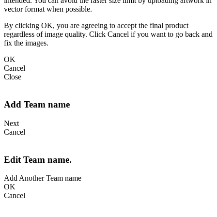
intended. You can avoid the raster size limit by uploading artwork in
vector format when possible.
By clicking OK, you are agreeing to accept the final product
regardless of image quality. Click Cancel if you want to go back and
fix the images.
OK
Cancel
Close
Add Team name
Next
Cancel
Edit Team name.
Add Another Team name
OK
Cancel