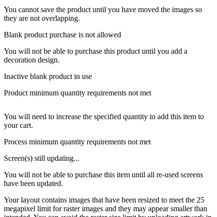
You cannot save the product until you have moved the images so
they are not overlapping.
Blank product purchase is not allowed
You will not be able to purchase this product until you add a
decoration design.
Inactive blank product in use
Product minimum quantity requirements not met
You will need to increase the specified quantity to add this item to
your cart.
Process minimum quantity requirements not met
Screen(s) still updating...
You will not be able to purchase this item until all re-used screens
have been updated.
Your layout contains images that have been resized to meet the 25
megapixel limit for raster images and they may appear smaller than