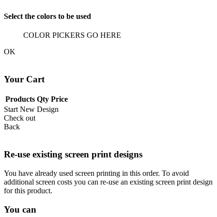
Select the colors to be used
COLOR PICKERS GO HERE
OK
Your Cart
Products
Qty
Price
Start New Design
Check out
Back
Re-use existing screen print designs
You have already used screen printing in this order. To avoid
additional screen costs you can re-use an existing screen print design
for this product.
You can