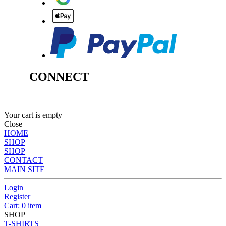
CONNECT
Your cart is empty
Close
HOME
SHOP
SHOP
CONTACT
MAIN SITE
Login
Register
Cart: 0 item
SHOP
T-SHIRTS