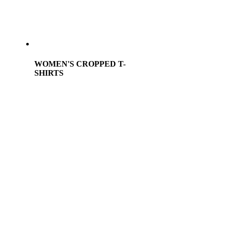
WOMEN'S CROPPED T-
SHIRTS