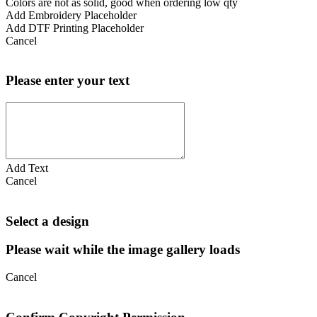
Colors are not as solid, good when ordering low qty
Add Embroidery Placeholder
Add DTF Printing Placeholder
Cancel
Please enter your text
Add Text
Cancel
Select a design
Please wait while the image gallery loads
Cancel