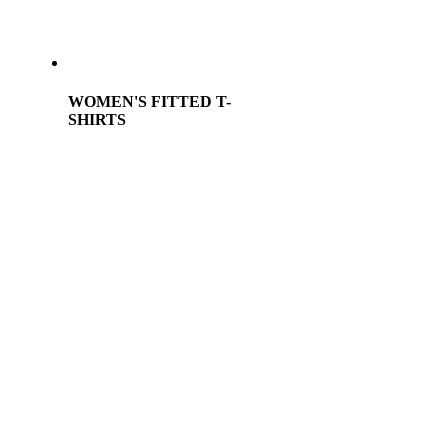
WOMEN'S FITTED T-
SHIRTS