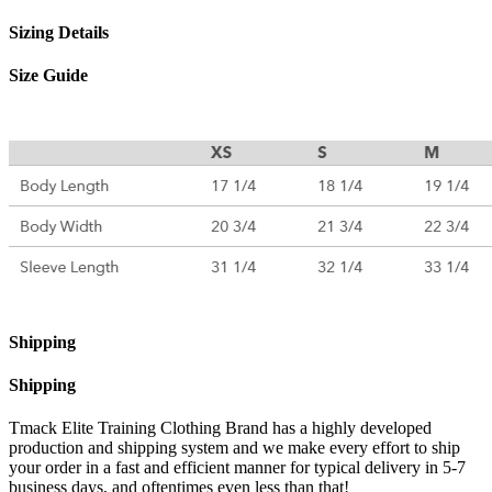
Sizing Details
Size Guide
Shipping
Shipping
Tmack Elite Training Clothing Brand has a highly developed
production and shipping system and we make every effort to ship
your order in a fast and efficient manner for typical delivery in 5-7
business days, and oftentimes even less than that!