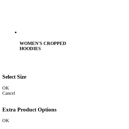
WOMEN'S CROPPED
HOODIES
Select Size
OK
Cancel
Extra Product Options
OK