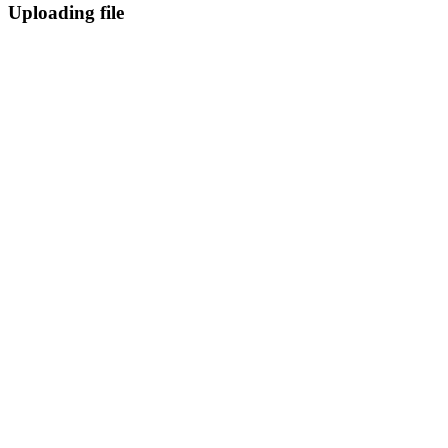
Uploading file