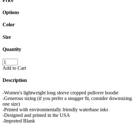
Price
Options
Color
Size
Quantity
Add to Cart
Description
-Women's lightweight long sleeve cropped pullover hoodie
-Generous sizing (if you prefer a snugger fit, consider downsizing
one size)
-Printed with environmentally friendly waterbase inks
-Designed and printed in the USA
-Imported Blank