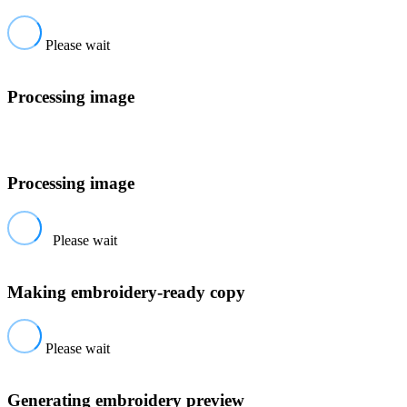
Please wait
Processing image
Processing image
Please wait
Making embroidery-ready copy
Please wait
Generating embroidery preview