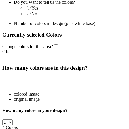
Do you want to tell us the colors?
Yes
No
Number of colors in design
(plus white base)
Currently selected Colors
Change colors for this area?
OK
How many colors are in this design?
colored image
original image
How many colors in your design?
4
Colors