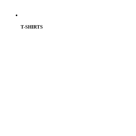
T-SHIRTS