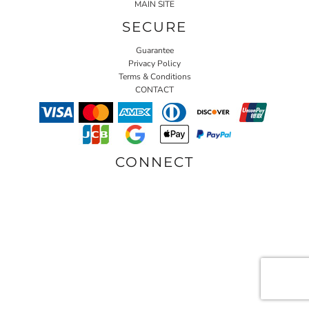
MAIN SITE
SECURE
Guarantee
Privacy Policy
Terms & Conditions
CONTACT
CONNECT