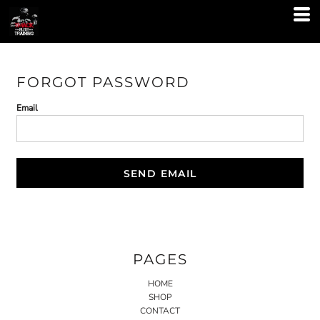
FORGOT PASSWORD
Email
SEND EMAIL
PAGES
HOME
SHOP
CONTACT